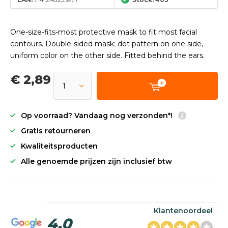
One-size-fits-most protective mask to fit most facial
contours. Double-sided mask: dot pattern on one side,
uniform color on the other side. Fitted behind the ears.
€ 2,89
Op voorraad? Vandaag nog verzonden*!
Gratis retourneren
Kwaliteitsproducten
Alle genoemde prijzen zijn inclusief btw
Klantenoordeel
4,0