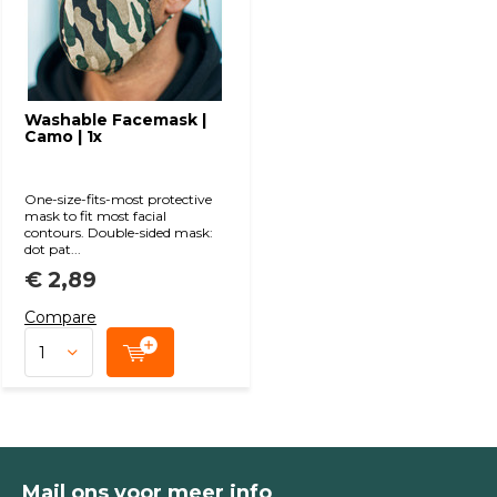
Washable Facemask |
Camo | 1x
One-size-fits-most protective
mask to fit most facial
contours. Double-sided mask:
dot pat...
€ 2,89
Compare
Mail ons voor meer info