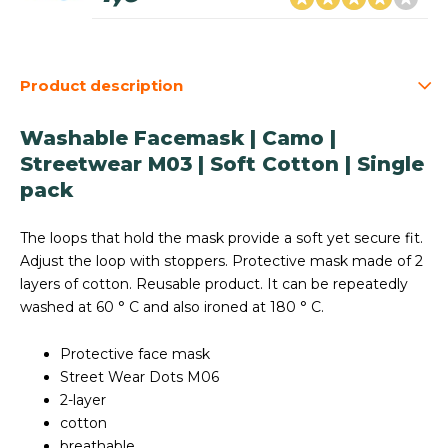
Product description
Washable Facemask | Camo |
Streetwear M03 | Soft Cotton | Single
pack
The loops that hold the mask provide a soft yet secure fit.
Adjust the loop with stoppers. Protective mask made of 2
layers of cotton. Reusable product. It can be repeatedly
washed at 60 ° C and also ironed at 180 ° C.
Protective face mask
Street Wear Dots M06
2-layer
cotton
breathable