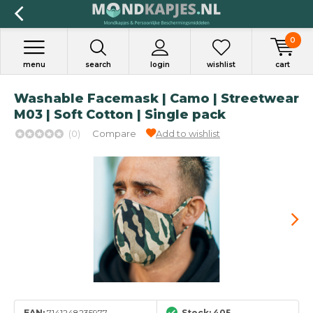
0
menu
search
login
wishlist
cart
Washable Facemask | Camo | Streetwear
M03 | Soft Cotton | Single pack
(0)
Compare
Add to wishlist
EAN:
7141248235977
Stock: 405