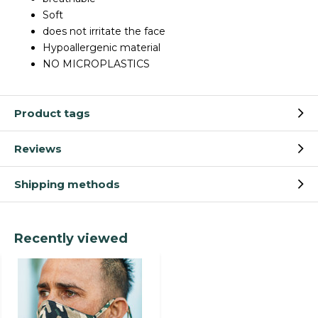
Soft
does not irritate the face
Hypoallergenic material
NO MICROPLASTICS
Product tags
Reviews
Shipping methods
Recently viewed