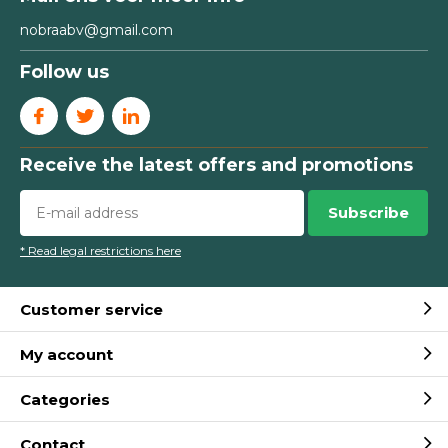
nobraabv@gmail.com
Follow us
Receive the latest offers and promotions
Subscribe
* Read legal restrictions here
Customer service
My account
Categories
Contact