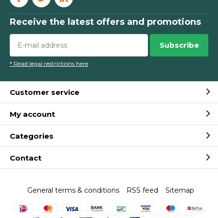
Receive the latest offers and promotions
Subscribe
* Read legal restrictions here
Customer service
My account
Categories
Contact
General terms & conditions
RSS feed
Sitemap