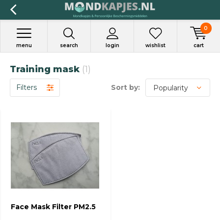
0
menu
search
login
wishlist
cart
Training mask
(1)
Filters
Sort by:
Face Mask Filter PM2.5