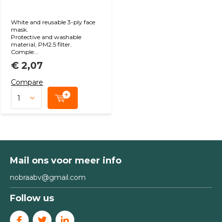
White and reusable 3-ply face
mask.
Protective and washable
material, PM2.5 filter.
Comple...
€ 2,07
Compare
Mail ons voor meer info
nobraabv@gmail.com
Follow us