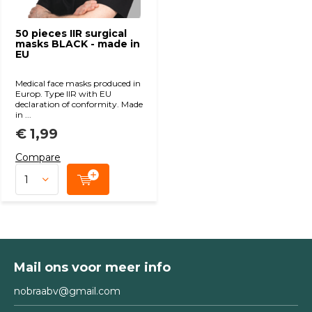
50 pieces IIR surgical
masks BLACK - made in
EU
Medical face masks produced in
Europ. Type IIR with EU
declaration of conformity. Made
in ...
€ 1,99
Compare
Mail ons voor meer info
nobraabv@gmail.com