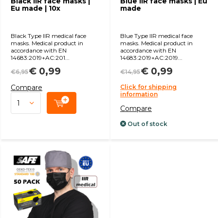
Black IIR face masks |
Blue IIR face masks | Eu
Eu made | 10x
made
Black Type IIR medical face
Blue Type IIR medical face
masks. Medical product in
masks. Medical product in
accordance with EN
accordance with EN
14683:2019+AC:201...
14683:2019+AC:2019...
€ 0,99
€ 0,99
€6,95
€14,95
Compare
Click for shipping
information
Compare
Out of stock