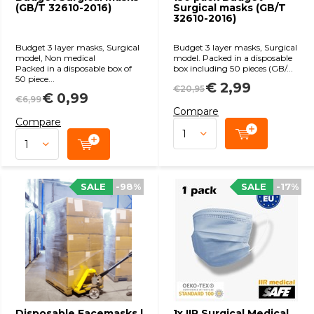
(GB/T 32610-2016)
Surgical masks (GB/T
32610-2016)
Budget 3 layer masks, Surgical
Budget 3 layer masks, Surgical
model, Non medical
model. Packed in a disposable
Packed in a disposable box of
box including 50 pieces (GB/...
50 piece...
€ 2,99
€20,95
€ 0,99
€6,99
Compare
Compare
SALE
-98%
SALE
-17%
Disposable Facemasks |
1x IIR Surgical Medical