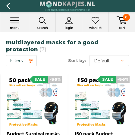
0
menu
search
login
wishlist
cart
multilayered masks for a good
protection
(7)
Filters
Sort by:
SALE
-86%
SALE
-86%
Budget Surgical masks
150 pack Budget