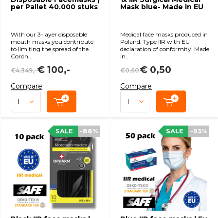
per Pallet 40.000 stuks
Mask blue- Made in EU
With our 3-layer disposable
Medical face masks produced in
mouth masks you contribute
Poland. Type IIR with EU
to limiting the spread of the
declaration of conformity. Made
Coron...
in...
€ 100,-
€ 0,50
€4.349,-
€0,60
Compare
Compare
SALE
-86%
SALE
-93%