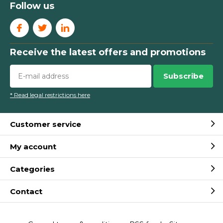
Follow us
Receive the latest offers and promotions
Subscribe
* Read legal restrictions here
Customer service
My account
Categories
Contact