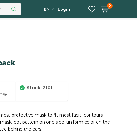
0
EN
Login
 pack
Stock: 2101
066
-most protective mask to fit most facial contours.
mask: dot pattern on one side, uniform color on the
tted behind the ears.