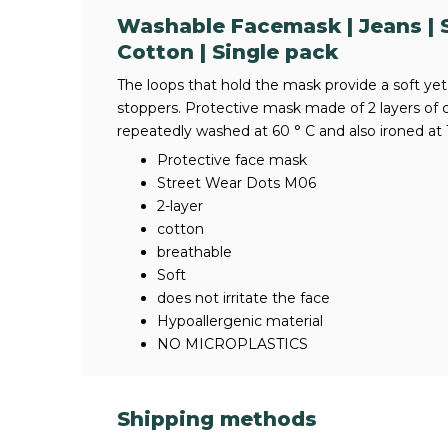
Washable Facemask | Jeans | S
Cotton | Single pack
The loops that hold the mask provide a soft yet 
stoppers. Protective mask made of 2 layers of 
repeatedly washed at 60 ° C and also ironed at 
Protective face mask
Street Wear Dots M06
2-layer
cotton
breathable
Soft
does not irritate the face
Hypoallergenic material
NO MICROPLASTICS
Shipping methods