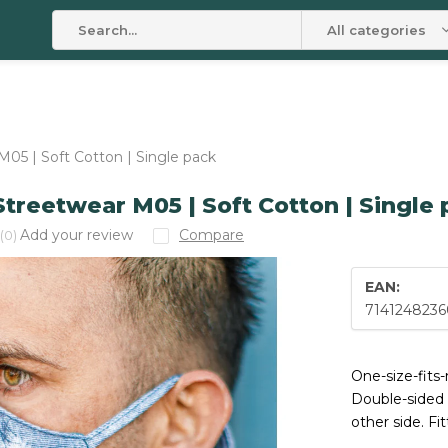
All categories
05 | Soft Cotton | Single pack
treetwear M05 | Soft Cotton | Single
Add your review
Compare
(0)
EAN:
7141248236
One-size-fits
Double-sided 
other side. Fi