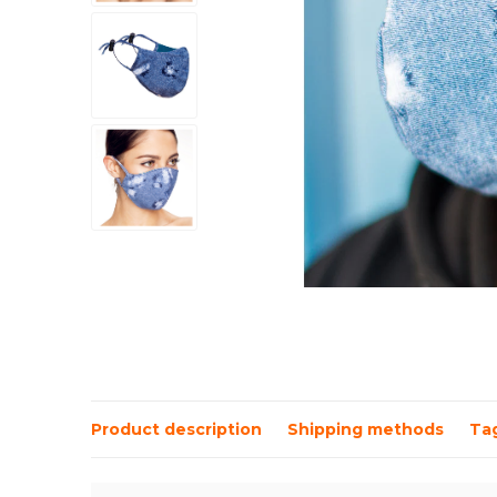
Product description
Shipping methods
Ta