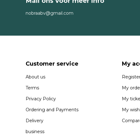
Mail ons voor meer info
nobraabv@gmail.com
Customer service
My ac
About us
Registe
Terms
My orde
Privacy Policy
My tick
Ordering and Payments
My wishl
Delivery
Compare
business