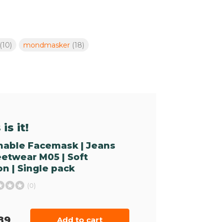
(10)
mondmasker
(18)
is it!
able Facemask | Jeans
reetwear M05 | Soft
on | Single pack
(0)
89
Add to cart