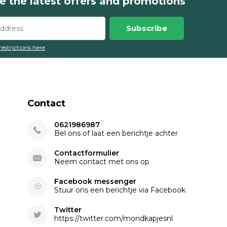
e the latest offers and promotions
Subscribe
restrictions here
Contact
0621986987
Bel ons of laat een berichtje achter
Contactformulier
Neem contact met ons op
Facebook messenger
Stuur ons een berichtje via Facebook
Twitter
https://twitter.com/mondkapjesnl