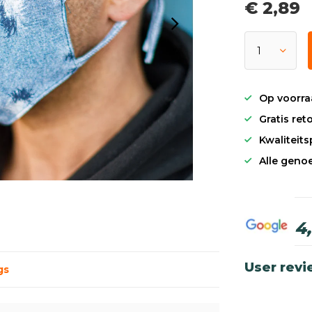
€ 2,89
Op voorra
Gratis re
Kwaliteit
Alle genoe
4
User rev
gs