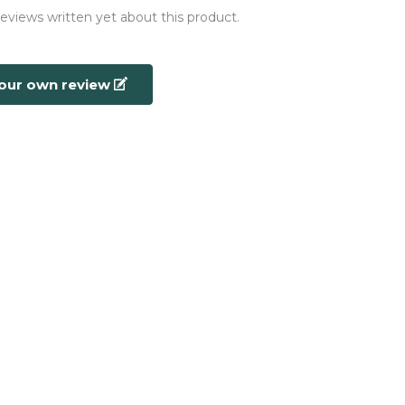
reviews written yet about this product.
your own review