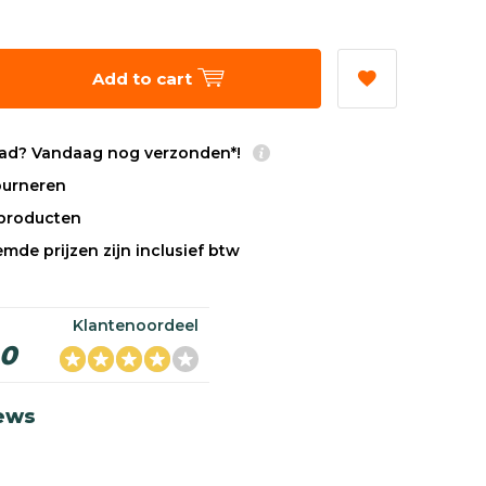
Add to cart
ad? Vandaag nog verzonden*!
tourneren
sproducten
mde prijzen zijn inclusief btw
Klantenoordeel
,0
iews