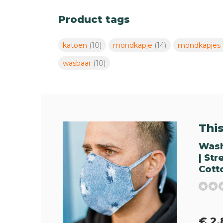
Product tags
katoen
(10)
mondkapje
(14)
mondkapjes
wasbaar
(10)
This 
Wash
| St
Cott
€ 2,