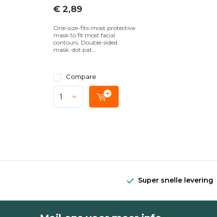
€ 2,89
One-size-fits-most protective
mask to fit most facial
contours. Double-sided
mask: dot pat...
Compare
Super snelle levering