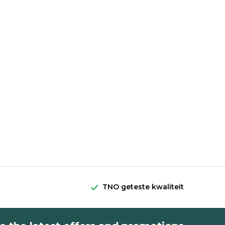
TNO geteste kwaliteit