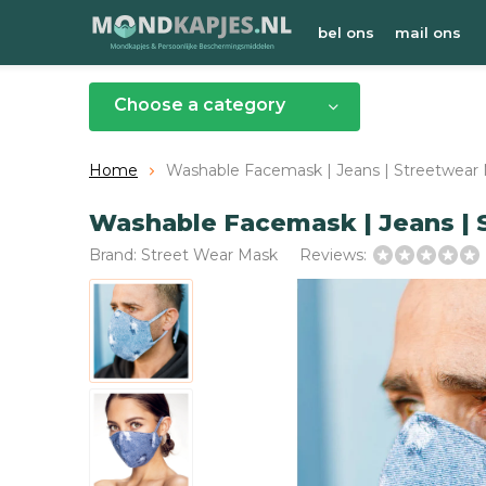
bel ons
mail ons
Choose a category
Home
Washable Facemask | Jeans | Streetwear M
Washable Facemask | Jeans | S
Brand:
Street Wear Mask
Reviews: