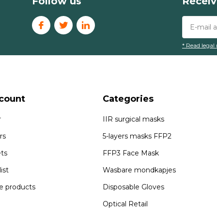
Follow us
Receiv
* Read legal 
count
Categories
r
IIR surgical masks
rs
5-layers masks FFP2
ets
FFP3 Face Mask
ist
Wasbare mondkapjes
 products
Disposable Gloves
Optical Retail