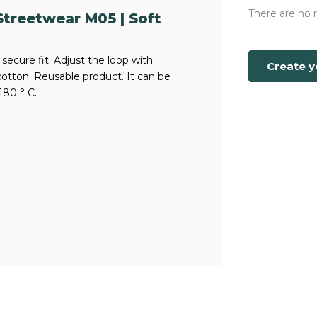
There are no 
treetwear M05 | Soft
secure fit. Adjust the loop with
Create 
cotton. Reusable product. It can be
180 ° C.