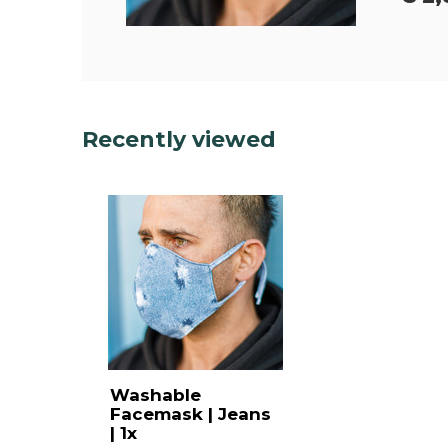
Recently viewed
Washable
Facemask | Jeans
| 1x