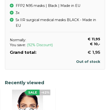
FFP2 N95 masks | Black | Made in EU
3x
5x IIR surgical medical masks BLACK - Made in
EU
€ 11,95
Normally:
€ 10,-
You save:
(92% Discount)
Grand total:
€ 1,95
Out of stock
Recently viewed
SALE
-42%