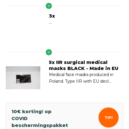
3x
...
5x IIR surgical medical
masks BLACK - Made in EU
Medical face masks produced in
Poland. Type IIR with EU decl...
10€ korting! op
TIP!
COVID
beschermingspakket