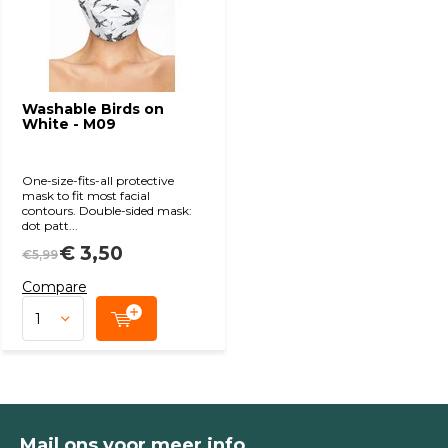
Washable Birds on
White - M09
One-size-fits-all protective
mask to fit most facial
contours. Double-sided mask:
dot patt...
€ 3,50
€5,99
Compare
Mail ons voor meer info