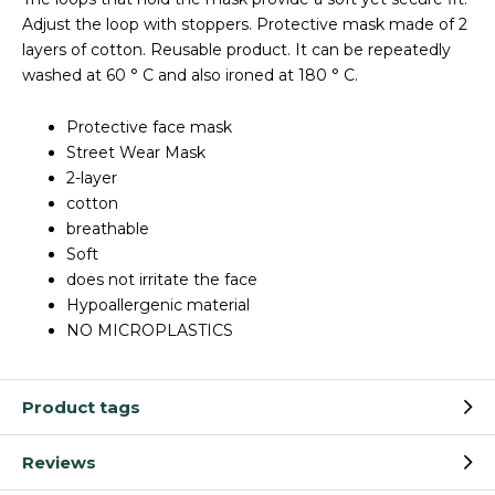
Adjust the loop with stoppers. Protective mask made of 2
layers of cotton. Reusable product. It can be repeatedly
washed at 60 ° C and also ironed at 180 ° C.
Protective face mask
Street Wear Mask
2-layer
cotton
breathable
Soft
does not irritate the face
Hypoallergenic material
NO MICROPLASTICS
Product tags
Reviews