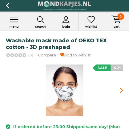
0
menu
search
login
wishlist
cart
Washable mask made of OEKO TEX
cotton - 3D preshaped
(0)
Compare
Add to wishlist
SALE
-42%
If ordered before 23:00 Shipped same day! (Mon-