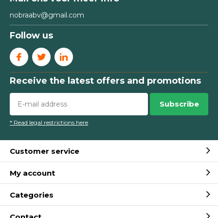
nobraabv@gmail.com
Follow us
Receive the latest offers and promotions
Subscribe
* Read legal restrictions here
Customer service
My account
Categories
Contact