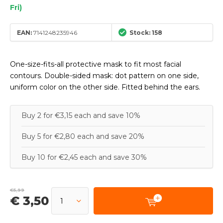
Fri)
EAN:
7141248235946
Stock: 158
One-size-fits-all protective mask to fit most facial
contours. Double-sided mask: dot pattern on one side,
uniform color on the other side. Fitted behind the ears.
Buy 2 for €3,15 each and save 10%
Buy 5 for €2,80 each and save 20%
Buy 10 for €2,45 each and save 30%
€5,99
€ 3,50