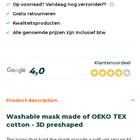
Op voorraad? Vandaag nog verzonden*!
Gratis retourneren
Kwaliteitsproducten
Alle genoemde prijzen zijn inclusief btw
Klantenoordeel
4,0
Product description
Washable mask made of OEKO TEX
cotton - 3D preshaped
The loops that hold the mask provide a soft yet secure fit.