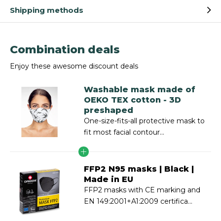
Shipping methods
Combination deals
Enjoy these awesome discount deals
Washable mask made of
OEKO TEX cotton - 3D
preshaped
One-size-fits-all protective mask to
fit most facial contour...
FFP2 N95 masks | Black |
Made in EU
FFP2 masks with CE marking and
EN 149:2001+A1:2009 certifica...