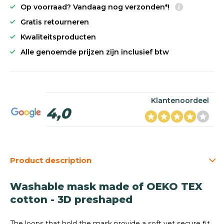
Op voorraad? Vandaag nog verzonden*!
Gratis retourneren
Kwaliteitsproducten
Alle genoemde prijzen zijn inclusief btw
Klantenoordeel
4,0
Product description
Washable mask made of OEKO TEX
cotton - 3D preshaped
The loops that hold the mask provide a soft yet secure fit.