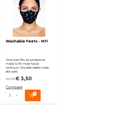
Washable Feets - M11
One-size-fits-all protective
mask to fit most facial
contours. Double-sided mask:
dot patt...
€ 3,50
€5,99
Compare