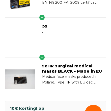
EN 149:2001+A1:2009 certifica...
3x
...
5x IIR surgical medical
masks BLACK - Made in EU
Medical face masks produced in
Poland. Type IIR with EU decl...
10€ korting! op