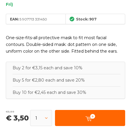
Fri)
EAN:
5 907713 331450
Stock: 907
One-size-fits-all protective mask to fit most facial
contours. Double-sided mask: dot pattern on one side,
uniform color on the other side. Fitted behind the ears.
Buy 2 for €3,15 each and save 10%
Buy 5 for €2,80 each and save 20%
Buy 10 for €2,45 each and save 30%
€5,99
€ 3,50