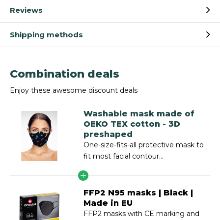
Reviews
Shipping methods
Combination deals
Enjoy these awesome discount deals
Washable mask made of
OEKO TEX cotton - 3D
preshaped
One-size-fits-all protective mask to
fit most facial contour...
FFP2 N95 masks | Black |
Made in EU
FFP2 masks with CE marking and