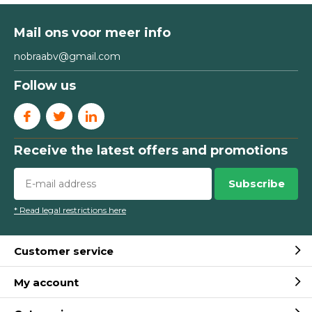
Mail ons voor meer info
nobraabv@gmail.com
Follow us
Receive the latest offers and promotions
Subscribe
* Read legal restrictions here
Customer service
My account