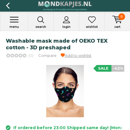
0
menu
search
login
wishlist
cart
Washable mask made of OEKO TEX
cotton - 3D preshaped
(0)
Compare
Add to wishlist
SALE
-42%
If ordered before 23:00 Shipped same day! (Mon-