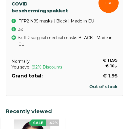
TIP!
COVID
beschermingspakket
FFP2 N95 masks | Black | Made in EU
3x
5x IIR surgical medical masks BLACK - Made in
EU
€ 11,95
Normally:
€ 10,-
You save:
(92% Discount)
Grand total:
€ 1,95
Out of stock
Recently viewed
SALE
-42%