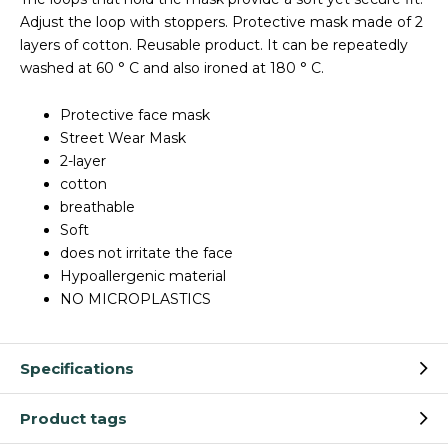
Adjust the loop with stoppers. Protective mask made of 2
layers of cotton. Reusable product. It can be repeatedly
washed at 60 ° C and also ironed at 180 ° C.
Protective face mask
Street Wear Mask
2-layer
cotton
breathable
Soft
does not irritate the face
Hypoallergenic material
NO MICROPLASTICS
Specifications
Product tags