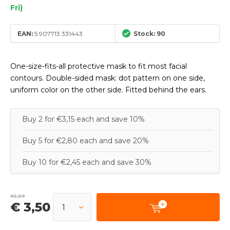
Fri)
EAN:
5 907713 331443
Stock: 90
One-size-fits-all protective mask to fit most facial
contours. Double-sided mask: dot pattern on one side,
uniform color on the other side. Fitted behind the ears.
Buy 2 for €3,15 each and save 10%
Buy 5 for €2,80 each and save 20%
Buy 10 for €2,45 each and save 30%
€5,99
€ 3,50