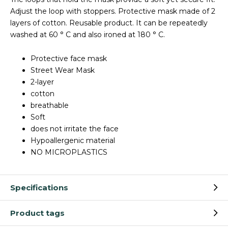
Adjust the loop with stoppers. Protective mask made of 2
layers of cotton. Reusable product. It can be repeatedly
washed at 60 ° C and also ironed at 180 ° C.
Protective face mask
Street Wear Mask
2-layer
cotton
breathable
Soft
does not irritate the face
Hypoallergenic material
NO MICROPLASTICS
Specifications
Product tags