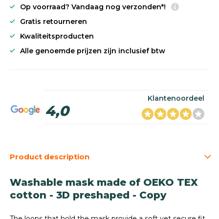
Op voorraad? Vandaag nog verzonden*!
Gratis retourneren
Kwaliteitsproducten
Alle genoemde prijzen zijn inclusief btw
Klantenoordeel
4,0
Product description
Washable mask made of OEKO TEX
cotton - 3D preshaped - Copy
The loops that hold the mask provide a soft yet secure fit.