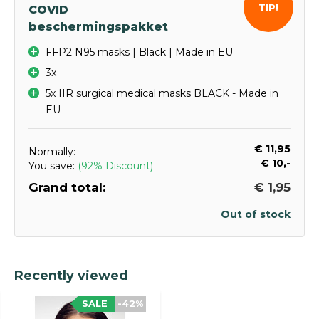
TIP!
COVID
beschermingspakket
FFP2 N95 masks | Black | Made in EU
3x
5x IIR surgical medical masks BLACK - Made in
EU
€ 11,95
Normally:
€ 10,-
You save:
(92% Discount)
Grand total:
€ 1,95
Out of stock
Recently viewed
SALE
-42%