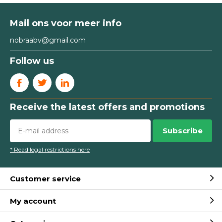
Mail ons voor meer info
nobraabv@gmail.com
Follow us
Receive the latest offers and promotions
Subscribe
* Read legal restrictions here
Customer service
My account