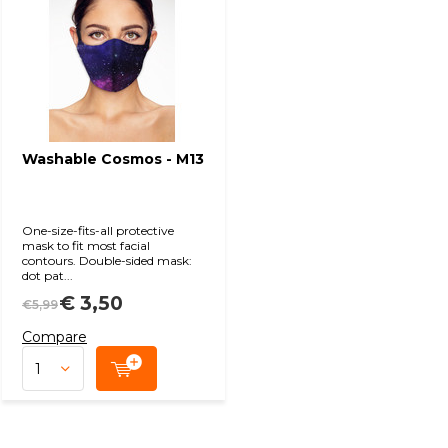
Washable Cosmos - M13
One-size-fits-all protective
mask to fit most facial
contours. Double-sided mask:
dot pat...
€ 3,50
€5,99
Compare