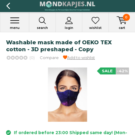
0
menu
search
login
wishlist
cart
Washable mask made of OEKO TEX
cotton - 3D preshaped - Copy
(0)
Compare
Add to wishlist
SALE
-42%
If ordered before 23:00 Shipped same day! (Mon-