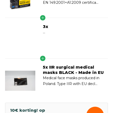
EN 149:2001+A1:2009 certifica...
3x
...
5x IIR surgical medical
masks BLACK - Made in EU
Medical face masks produced in
Poland. Type IIR with EU decl...
10€ korting! op