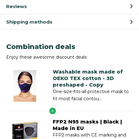
Reviews
Shipping methods
Combination deals
Enjoy these awesome discount deals
Washable mask made of
OEKO TEX cotton - 3D
preshaped - Copy
One-size-fits-all protective mask to
fit most facial contou...
FFP2 N95 masks | Black |
Made in EU
FFP2 masks with CE marking and