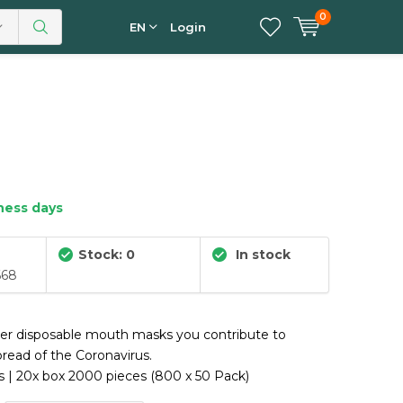
0
EN
Login
iness days
Stock: 0
In stock
668
yer disposable mouth masks you contribute to
pread of the Coronavirus.
 | 20x box 2000 pieces (800 x 50 Pack)