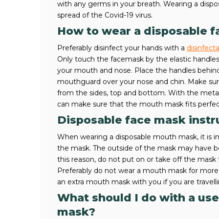
with any germs in your breath. Wearing a dispos
spread of the Covid-19 virus.
How to wear a disposable 
Preferably disinfect your hands with a
disinfect
Only touch the facemask by the elastic handles
your mouth and nose. Place the handles behind
mouthguard over your nose and chin. Make sure t
from the sides, top and bottom. With the metal
can make sure that the mouth mask fits perfec
Disposable face mask instr
When wearing a disposable mouth mask, it is i
the mask. The outside of the mask may have be
this reason, do not put on or take off the mask t
Preferably do not wear a mouth mask for more 
an extra mouth mask with you if you are travell
What should I do with a us
mask?