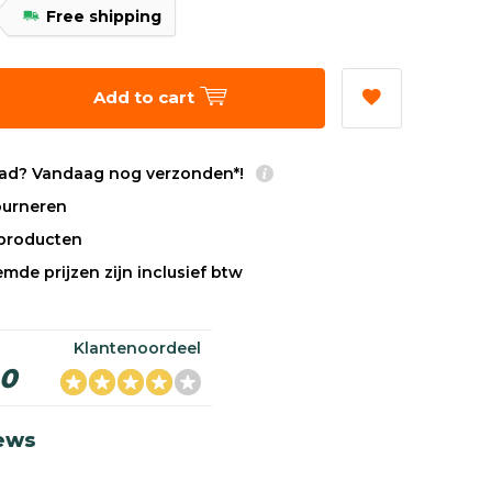
Free shipping
Add to cart
ad? Vandaag nog verzonden*!
tourneren
sproducten
mde prijzen zijn inclusief btw
Klantenoordeel
,0
iews