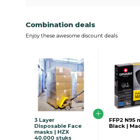
Combination deals
Enjoy these awesome discount deals
3 Layer
FFP2 N95 m
Disposable Face
Black | Ma
masks | HZX
40.000 stuks