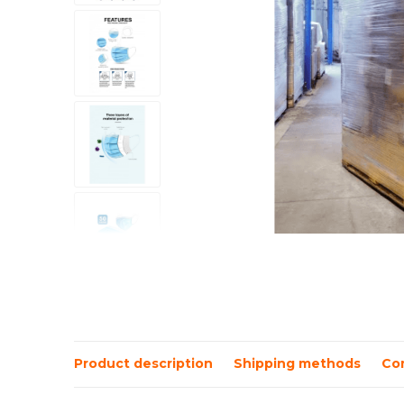
Product description
Shipping methods
Co