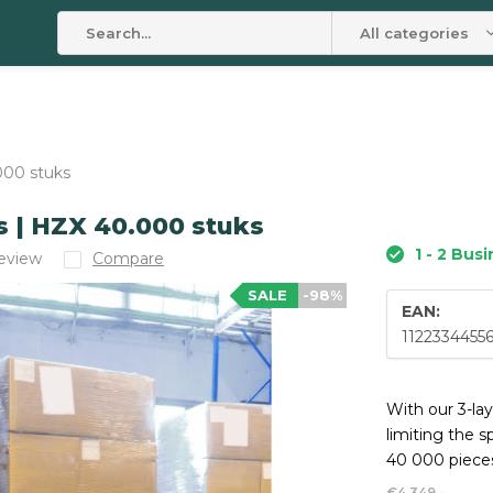
All categories
000 stuks
s | HZX 40.000 stuks
1 - 2 Bus
review
Compare
SALE
-98%
EAN:
1122334455
With our 3-la
limiting the s
40 000 pieces
€4.349,-