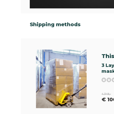
Shipping methods
This 
3 La
mask
4.349,-
€ 10