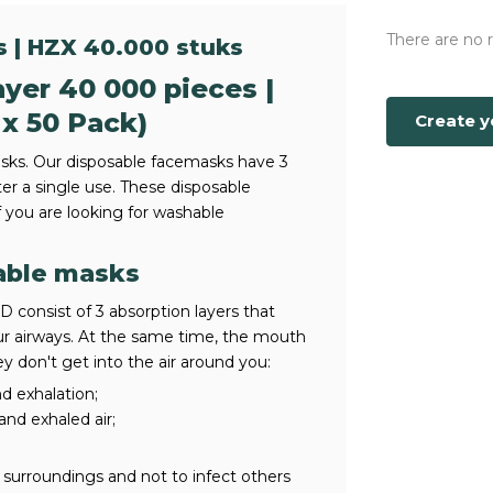
There are no 
s | HZX 40.000 stuks
yer 40 000 pieces |
 x 50 Pack)
Create 
ks. Our disposable facemasks have 3
ter a single use. These disposable
you are looking for washable
able masks
consist of 3 absorption layers that
our airways. At the same time, the mouth
y don't get into the air around you:
nd exhalation;
 and exhaled air;
surroundings and not to infect others