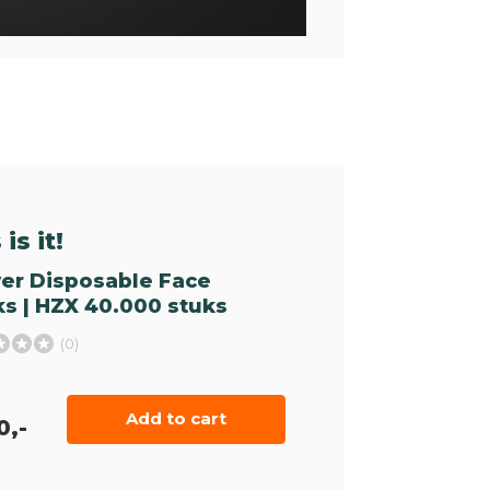
is it!
yer Disposable Face
s | HZX 40.000 stuks
(0)
Add to cart
0,-