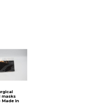
urgical
l masks
 Made in