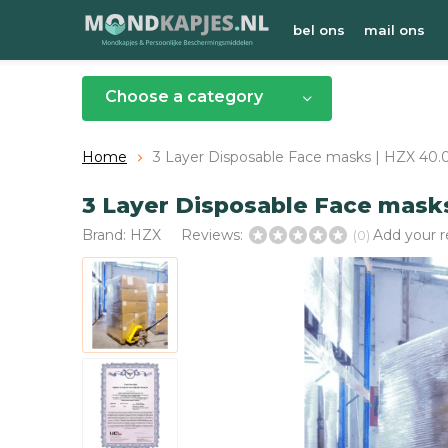
bel ons
mail ons
Choose a category
Home
3 Layer Disposable Face masks | HZX 40.
3 Layer Disposable Face mask
Brand:
HZX
Reviews:
Add your 
(0)