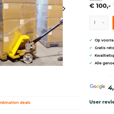
€ 100,-
Op voorra
Gratis re
Kwaliteit
Alle genoe
4
User rev
mbination deals