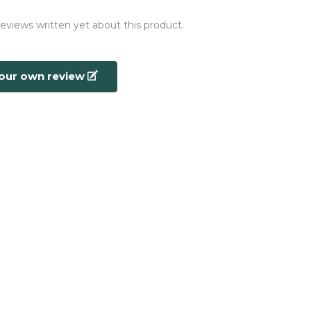
reviews written yet about this product.
your own review