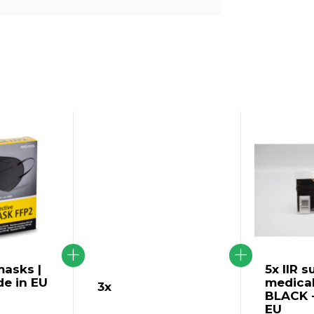
asks |
5x IIR s
de in EU
medica
3x
BLACK -
EU