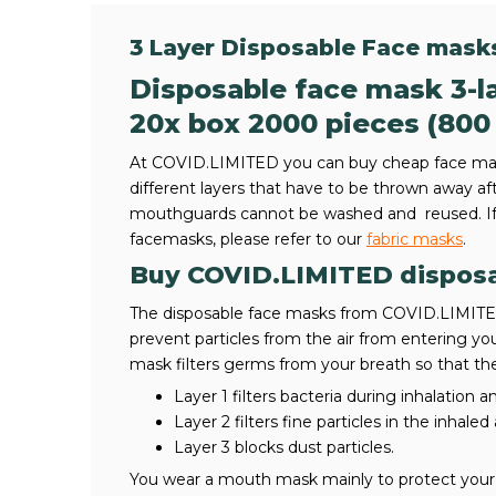
3 Layer Disposable Face mask
Disposable face mask 3-la
20x box 2000 pieces (800
At COVID.LIMITED you can buy cheap face mas
different layers that have to be thrown away af
mouthguards cannot be washed and reused. If 
facemasks, please refer to our
fabric masks
.
Buy COVID.LIMITED dispos
The disposable face masks from COVID.LIMITED 
prevent particles from the air from entering y
mask filters germs from your breath so that the
Layer 1 filters bacteria during inhalation a
Layer 2 filters fine particles in the inhaled
Layer 3 blocks dust particles.
You wear a mouth mask mainly to protect your 