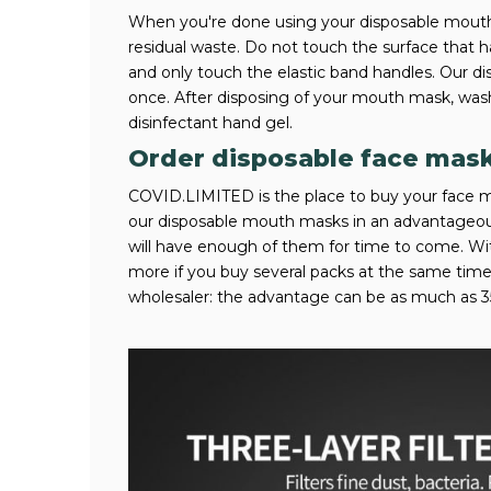
When you're done using your disposable mouth 
residual waste. Do not touch the surface that 
and only touch the elastic band handles. Our 
once. After disposing of your mouth mask, was
disinfectant hand gel.
Order disposable face mas
COVID.LIMITED is the place to buy your face m
our disposable mouth masks in an advantageous
will have enough of them for time to come. 
more if you buy several packs at the same ti
wholesaler: the advantage can be as much as 3