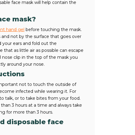
able face mask will help contain the
face mask?
ant hand gel
before touching the mask.
 and not by the surface that goes over
 your ears and fold out the
hat as little air as possible can escape
 nose clip in the top of the mask you
tly around your nose.
uctions
mportant not to touch the outside of
come infected while wearing it. For
o talk, or to take bites from your food.
than 3 hours at a time and always take
ing for more than 3 hours.
ed disposable face