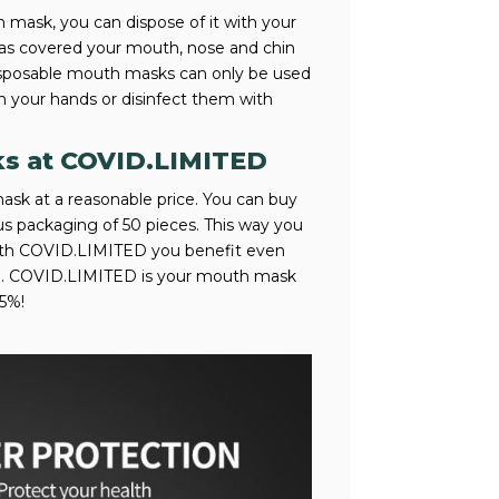
mask, you can dispose of it with your
has covered your mouth, nose and chin
disposable mouth masks can only be used
h your hands or disinfect them with
ks at COVID.LIMITED
ask at a reasonable price. You can buy
 packaging of 50 pieces. This way you
With COVID.LIMITED you benefit even
me. COVID.LIMITED is your mouth mask
5%!