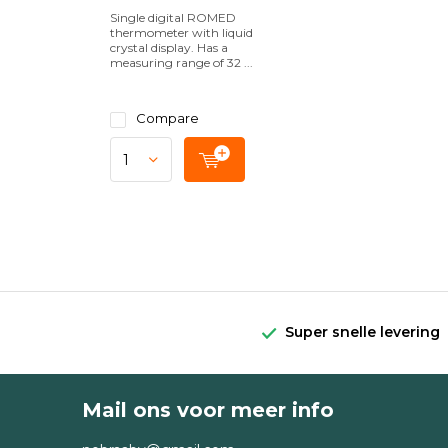
Single digital ROMED
thermometer with liquid
crystal display. Has a
measuring range of 32 ...
Compare
Super snelle levering
Mail ons voor meer info