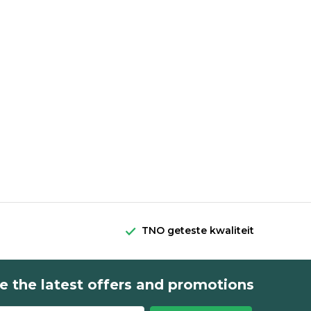
TNO geteste kwaliteit
e the latest offers and promotions