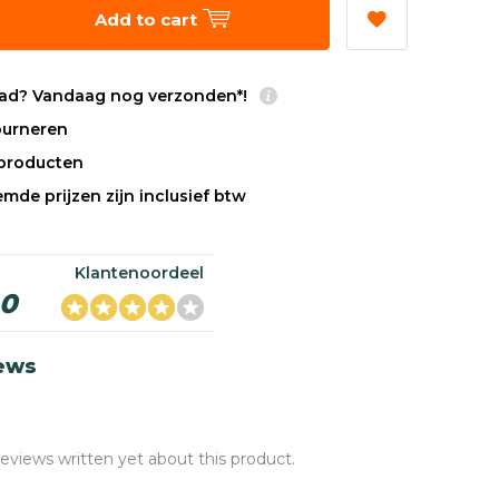
Add to cart
ad? Vandaag nog verzonden*!
tourneren
sproducten
mde prijzen zijn inclusief btw
Klantenoordeel
,0
iews
reviews written yet about this product.