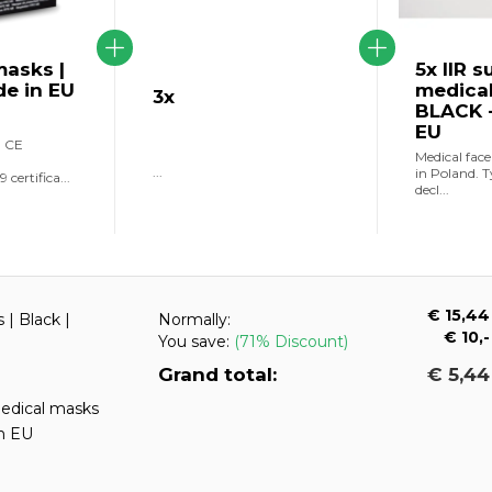
asks |
5x IIR s
de in EU
medica
3x
BLACK -
EU
h CE
Medical fac
...
in Poland. T
certifica...
decl...
€ 15,44
| Black |
Normally:
€ 10,-
You save:
(71% Discount)
Grand total:
€ 5,44
medical masks
n EU