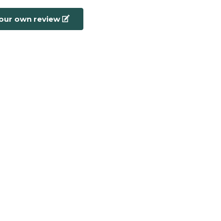
your own review