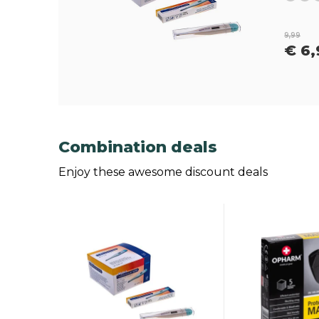
9,99
€ 6,
Combination deals
Enjoy these awesome discount deals