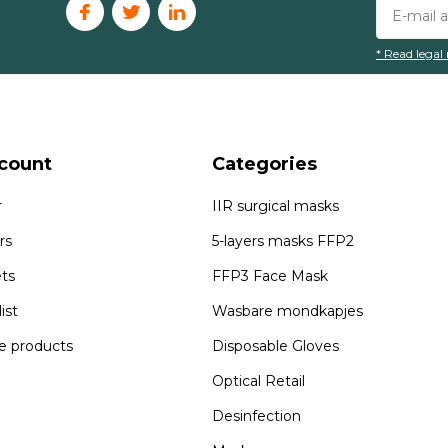
* Read legal 
count
Categories
r
IIR surgical masks
rs
5-layers masks FFP2
ets
FFP3 Face Mask
ist
Wasbare mondkapjes
 products
Disposable Gloves
Optical Retail
Desinfection