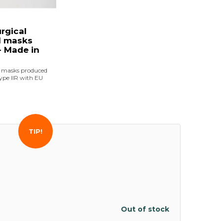
urgical
l masks
 Made in
e masks produced
ype IIR with EU
TIP!
Out of stock