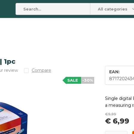
All categories
| 1pc
r review
Compare
EAN:
871720243
SALE
-30%
Single digita
a measuring ra
€9,99
€ 6,99