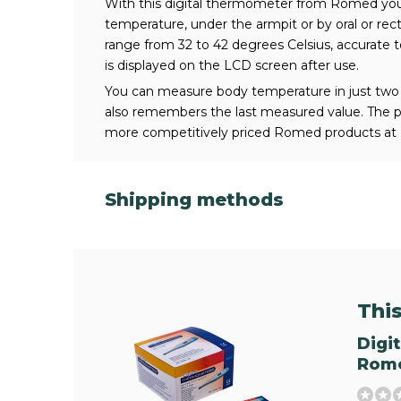
With this digital thermometer from Romed you
temperature, under the armpit or by oral or rec
range from 32 to 42 degrees Celsius, accurate t
is displayed on the LCD screen after use.
You can measure body temperature in just two
also remembers the last measured value. The pro
more competitively priced Romed products at 
Shipping methods
This 
Digi
Rome