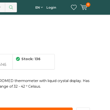
0
EN
Login
Stock: 136
4145
l ROMED thermometer with liquid crystal display. Has
nge of 32 - 42 º Celsius.