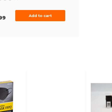
Add to cart
99