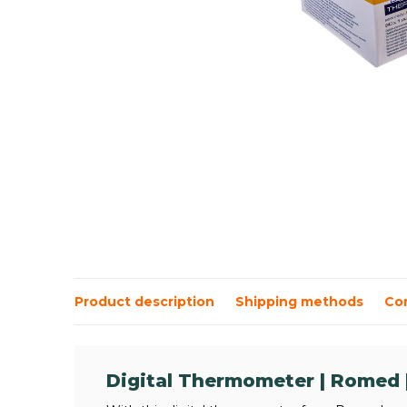
Product description
Shipping methods
Co
Digital Thermometer | Romed |