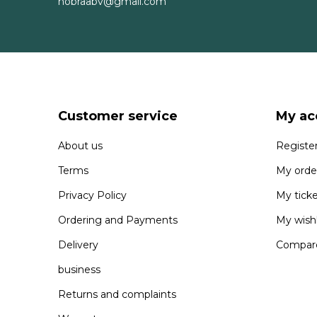
nobraabv@gmail.com
Customer service
My ac
About us
Registe
Terms
My orde
Privacy Policy
My tick
Ordering and Payments
My wishl
Delivery
Compare
business
Returns and complaints