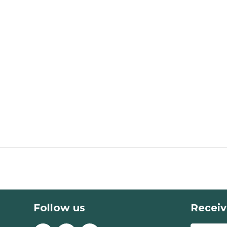
Follow us
Receiv