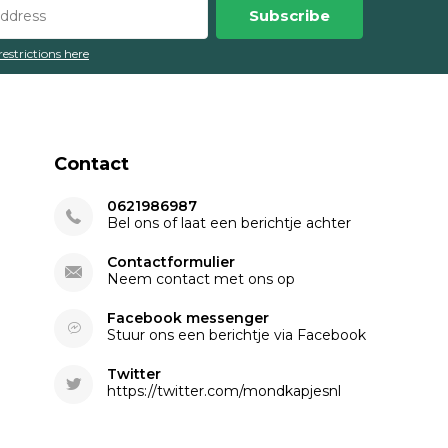
Subscribe
restrictions here
Contact
0621986987
Bel ons of laat een berichtje achter
Contactformulier
Neem contact met ons op
Facebook messenger
Stuur ons een berichtje via Facebook
Twitter
https://twitter.com/mondkapjesnl