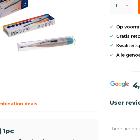
Op voorra
Gratis re
Kwaliteit
Alle genoe
4
User rev
mbination deals
There are no 
 1pc