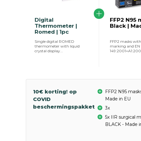
Digital
FFP2 N95 m
Thermometer |
Black | Ma
Romed | 1pc
Single digital ROMED
FFP2 masks wit
thermometer with liquid
marking and EN
crystal display...
149:2001+A1:2009 
10€ korting! op
FFP2 N95 masks 
Made in EU
COVID
beschermingspakket
3x
5x IIR surgical 
BLACK - Made i