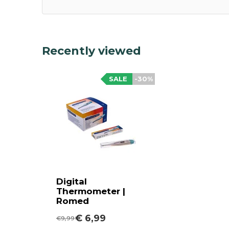
Recently viewed
SALE
-30%
Digital
Thermometer |
Romed
€ 6,99
€9,99