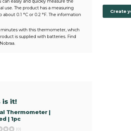
 can easily and quickly measure the
tal use. The product has a measuring
Create 
o about 0.1 °C or 0.2 °F. The information
 minutes with this thermometer, which
duct is supplied with batteries. Find
Nobraa.
is it!
tal Thermometer |
d | 1pc
(0)