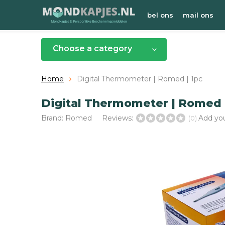
bel ons
mail ons
Choose a category
Home
Digital Thermometer | Romed | 1pc
Digital Thermometer | Romed 
Brand:
Romed
Reviews:
Add you
(0)