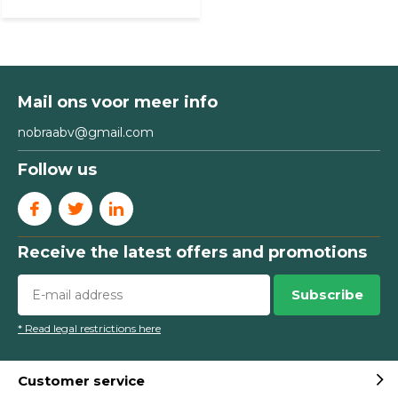
Mail ons voor meer info
nobraabv@gmail.com
Follow us
Receive the latest offers and promotions
Subscribe
* Read legal restrictions here
Customer service