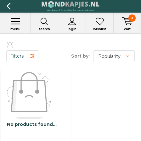
0
menu
search
login
wishlist
cart
(0)
Filters
Sort by:
No products found...