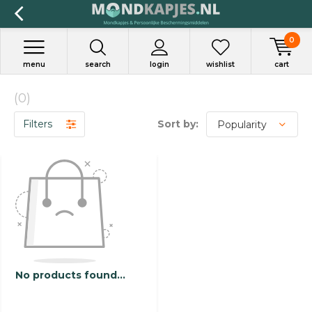
0
menu
search
login
wishlist
cart
(0)
Filters
Sort by:
No products found...