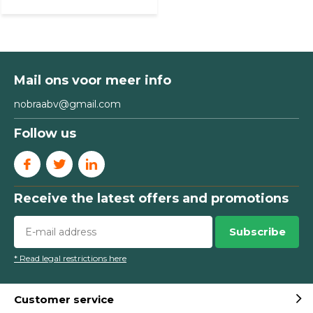
Mail ons voor meer info
nobraabv@gmail.com
Follow us
Receive the latest offers and promotions
Subscribe
* Read legal restrictions here
Customer service