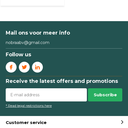
Mail ons voor meer info
nobraabv@gmail.com
Follow us
Receive the latest offers and promotions
Subscribe
* Read legal restrictions here
Customer service