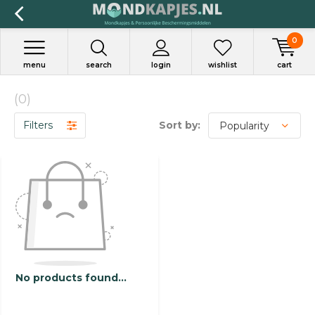
0
menu
search
login
wishlist
cart
(0)
Filters
Sort by:
No products found...