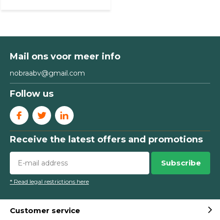
Mail ons voor meer info
nobraabv@gmail.com
Follow us
Receive the latest offers and promotions
Subscribe
* Read legal restrictions here
Customer service