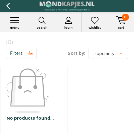
0
menu
search
login
wishlist
cart
(0)
Filters
Sort by:
No products found...